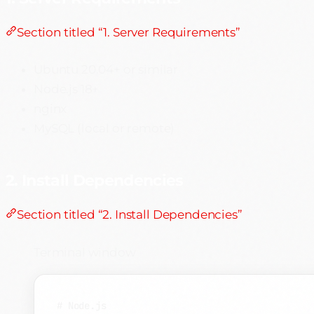
Section titled “1. Server Requirements”
Ubuntu 20.04+ or similar
Node.js 18+
nginx
MySQL (local or remote)
2. Install Dependencies
Section titled “2. Install Dependencies”
Terminal window
# Node.js