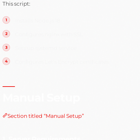
This script:
Installs Node.js 18
Configures nginx with SSL
Sets up systemd service
Configures Let’s Encrypt certificates
Manual Setup
Section titled “Manual Setup”
1. Server Requirements