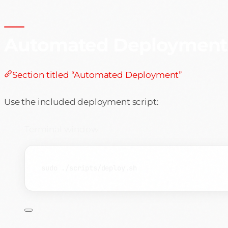
Automated Deployment
Section titled “Automated Deployment”
Use the included deployment script:
Terminal window
sudo
./scripts/deploy.sh