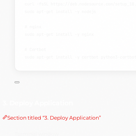
curl
-fsSL
https://deb.nodesource.com/setup_18
sudo
apt-get
install
-y
nodejs
# nginx
sudo
apt-get
install
-y
nginx
# Certbot
sudo
apt-get
install
-y
certbot
python3-certbo
3. Deploy Application
Section titled “3. Deploy Application”
Terminal window