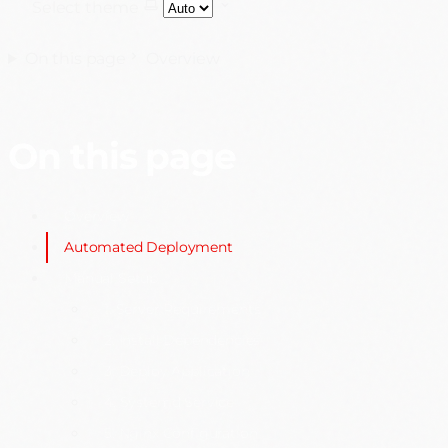
Select theme
On this page
Overview
On this page
Overview
Automated Deployment
Manual Setup
1. Server Requirements
2. Install Dependencies
3. Deploy Application
4. Systemd Service
5. Nginx Configuration