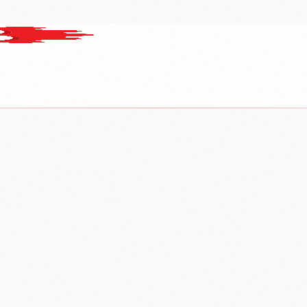
ByteMCP