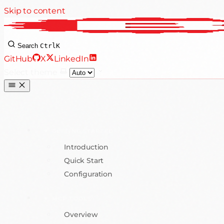
Skip to content
Search
Ctrl
K
GitHub
X
LinkedIn
Select theme
GETTING STARTED
Introduction
Quick Start
Configuration
MCP TOOLS
Overview