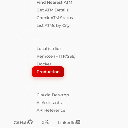
Find Nearest ATM
Get ATM Details
Check ATM Status
List ATMs by City
DEPLOYMENT
Local (stdio)
Remote (HTTP/SSE)
Docker
Production
INTEGRATION
Claude Desktop
AI Assistants
API Reference
GitHub
X
LinkedIn