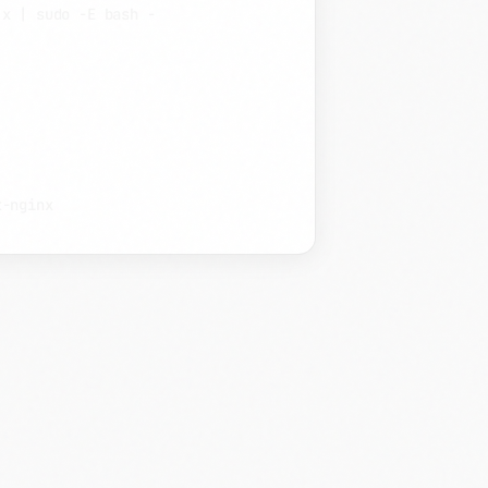
.x
|
sudo
-E
bash
-
t-nginx