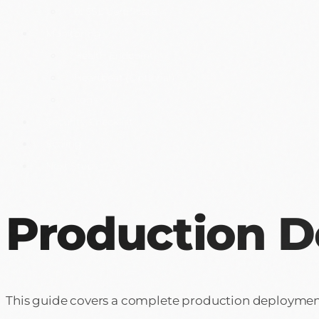
6. SSL Certificate
Monitoring
Health Endpoint
Heartbeat (Optional)
Logs
Security Checklist
Scaling
Next Steps
Production 
This guide covers a complete production deployment