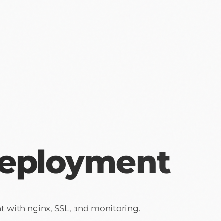
Deployment
 with nginx, SSL, and monitoring.